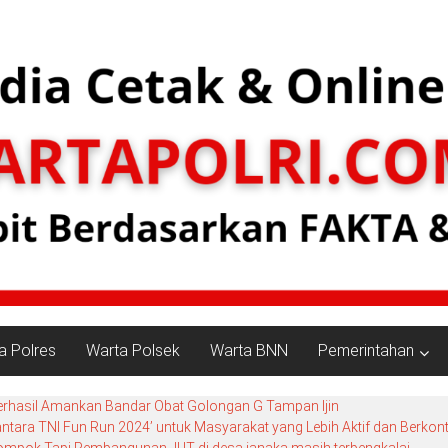
a Polres
Warta Polsek
Warta BNN
Pemerintahan
erhasil Amankan Bandar Obat Golongan G Tampan Ijin
ara TNI Fun Run 2024’ untuk Masyarakat yang Lebih Aktif dan Berkont