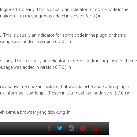
iggered too early. This is usually an indicator for some code in the
ation. (This message was added in version 6.7.0.) in
. This is usually an indicator for some code in the plugin or theme
ssage was added in version 6.7.0.) in
early. This is usually an indicator for some code in the plugin or theme
ssage was added in version 6.7.0.) in
. Ini biasanya merupakan indikator bahwa ada beberapa kode di plugin
uk informasi lebih lanjut. (Pesan ini ditambahkan pada versi 6.7.0.) in
oleh semua browser yang didukung. in