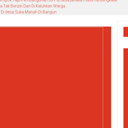
lompok Tapi Pembangunan JUT di desa janaka masih terbengkalai
 Tak Berizin Dan Di Keluhkan Warga
 Di desa Suka Manah Di Bangun