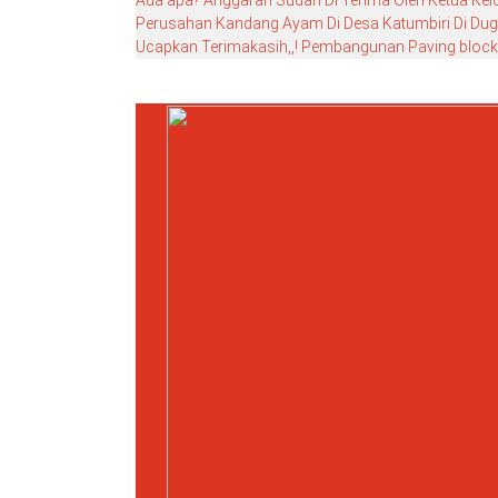
Ada apa? Anggaran Sudah Di Terima Oleh Ketua Ke
Perusahan Kandang Ayam Di Desa Katumbiri Di Duga
Ucapkan Terimakasih,,! Pembangunan Paving block