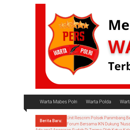
konten
NKRI
Salam
Persatuan
Warta Mabes Polri
Warta Polda
Wart
Unit Rescrim Polsek Panimbang B
Berita Baru:
Forum Bersama IKN Dukung ‘Nusant