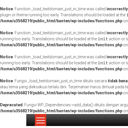
Notice
: Function _load_textdomain_just_in_time was called
incorrectly
plugin or theme running too early. Translations should be loaded at the
/home/u3568219/public_html/banten/wp-includes/functions.php
on
Notice
: Function _load_textdomain_just_in_time was called
incorrectly
init
running too early. Translations should be loaded at the
action or l
/home/u3568219/public_html/banten/wp-includes/functions.php
on
Notice
: Function _load_textdomain_just_in_time was called
incorrectly
init
running too early. Translations should be loaded at the
action or l
/home/u3568219/public_html/banten/wp-includes/functions.php
on
Notice
: Fungsi _load_textdomain_just_in_time ditulis secara
tidak bena
atau tema yang dieksekusi terlalu dini. Terjemahan harus dimuat pada 
/home/u3568219/public_html/banten/wp-includes/functions.php
on
Deprecated
: Fungsi WP_Dependencies->add_data() ditulis dengan ar
/home/u3568219/public_html/banten/wp-includes/functions.php
on
Lompat
ke