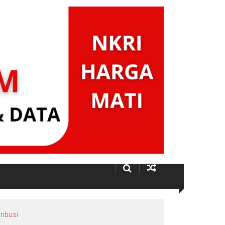
ribusi