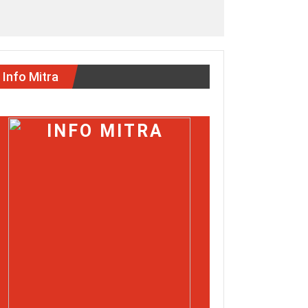
Info Mitra