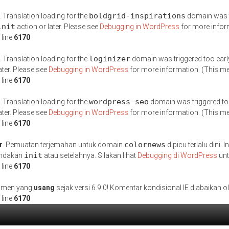
boldgrid-inspirations
. Translation loading for the
domain was tr
init
action or later. Please see
Debugging in WordPress
for more inform
 line
6170
loginizer
. Translation loading for the
domain was triggered too early
ater. Please see
Debugging in WordPress
for more information. (This me
 line
6170
wordpress-seo
. Translation loading for the
domain was triggered too 
ater. Please see
Debugging in WordPress
for more information. (This me
 line
6170
colornews
r
. Pemuatan terjemahan untuk domain
dipicu terlalu dini
init
tindakan
atau setelahnya. Silakan lihat
Debugging di WordPress
unt
 line
6170
gumen yang
usang
sejak versi 6.9.0! Komentar kondisional IE diabaikan 
 line
6170