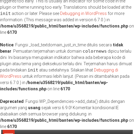
triggered too early. This is usually an indicator for some code in the
plugin or theme running too early. Translations should be loaded at the
init
action or later. Please see
Debugging in WordPress
for more
information. (This message was added in version 6.7.0.) in
/home/u3568219/public_html/banten/wp-includes/functions.php
on
line
6170
Notice
: Fungsi _load_textdomain_just_in_time ditulis secara
tidak
colornews
benar
. Pemuatan terjemahan untuk domain
dipicu terlalu
dini. Ini biasanya merupakan indikator bahwa ada beberapa kode di
plugin atau tema yang dieksekusi terlalu dini. Terjemahan harus dimuat
init
pada tindakan
atau setelahnya. Silakan lihat
Debugging di
WordPress
untuk informasi lebih lanjut. (Pesan ini ditambahkan pada
versi 6.7.0.) in
/home/u3568219/public_html/banten/wp-
includes/functions.php
on line
6170
Deprecated
: Fungsi WP_Dependencies->add_data() ditulis dengan
argumen yang
usang
sejak versi 6.9.0! Komentar kondisional IE
diabaikan oleh semua browser yang didukung. in
/home/u3568219/public_html/banten/wp-includes/functions.php
on
line
6170
Lompat