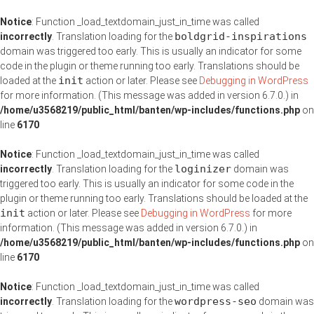
Notice
: Function _load_textdomain_just_in_time was called
boldgrid-inspirations
incorrectly
. Translation loading for the
domain was triggered too early. This is usually an indicator for some
code in the plugin or theme running too early. Translations should be
init
loaded at the
action or later. Please see
Debugging in WordPress
for more information. (This message was added in version 6.7.0.) in
/home/u3568219/public_html/banten/wp-includes/functions.php
on
line
6170
Notice
: Function _load_textdomain_just_in_time was called
loginizer
incorrectly
. Translation loading for the
domain was
triggered too early. This is usually an indicator for some code in the
plugin or theme running too early. Translations should be loaded at the
init
action or later. Please see
Debugging in WordPress
for more
information. (This message was added in version 6.7.0.) in
/home/u3568219/public_html/banten/wp-includes/functions.php
on
line
6170
Notice
: Function _load_textdomain_just_in_time was called
wordpress-seo
incorrectly
. Translation loading for the
domain was