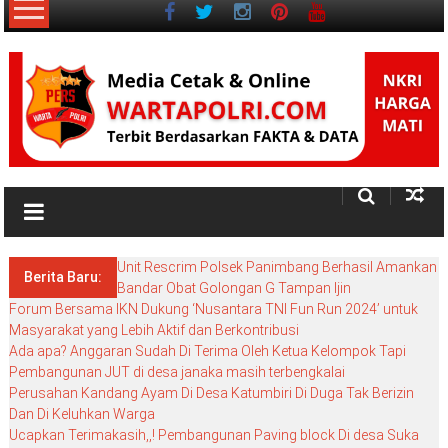
ke
konten
NKRI
Salam
Persatuan
Unit Rescrim Polsek Panimbang Berhasil Amankan
Berita Baru:
Bandar Obat Golongan G Tampan Ijin
Forum Bersama IKN Dukung ‘Nusantara TNI Fun Run 2024’ untuk
Masyarakat yang Lebih Aktif dan Berkontribusi
Ada apa? Anggaran Sudah Di Terima Oleh Ketua Kelompok Tapi
Pembangunan JUT di desa janaka masih terbengkalai
Perusahan Kandang Ayam Di Desa Katumbiri Di Duga Tak Berizin
Dan Di Keluhkan Warga
Ucapkan Terimakasih,,! Pembangunan Paving block Di desa Suka